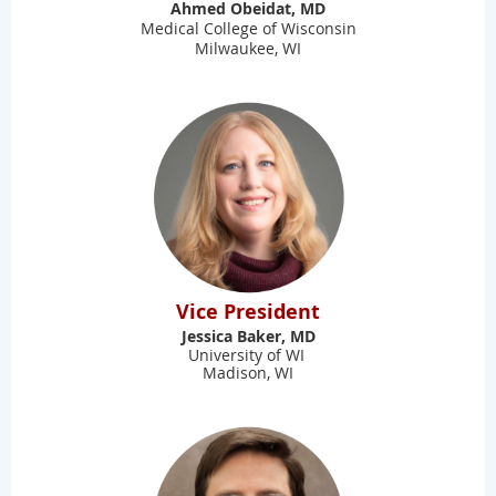
Ahmed Obeidat, MD
Medical College of Wisconsin
Milwaukee, WI
Vice President
Jessica Baker, MD
University of WI
Madison, WI