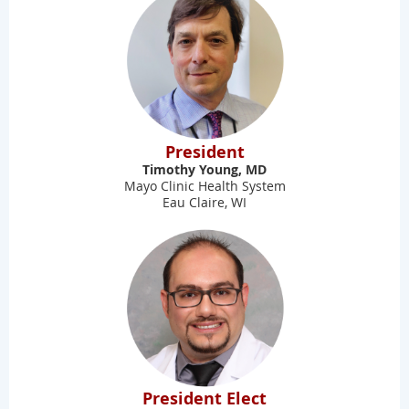
President
Timothy Young, MD
Mayo Clinic Health System
Eau Claire, WI
President Elect