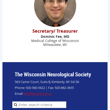
Secretary/ Treasurer
Dominic Fee, MD
Medical College of Wisconsin
Milwaukee, WI
The Wisconsin Neurological Society
563 Carter Court, Suite B, Kimberly, WI 54136
Phone: 920-560-5622 | Fax: 920-882-3655
Email
WNS@badgerbay.co