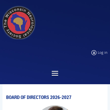
Log in
BOARD OF DIRECTORS 2026-2027