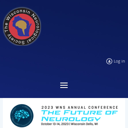
Log in