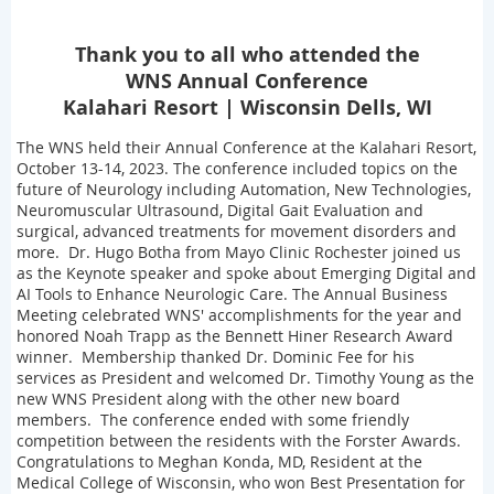
Thank you to all who attended the
WNS Annual Conference
Kalahari Resort | Wisconsin Dells, WI
The WNS held their Annual Conference at the Kalahari Resort,
October 13-14, 2023. The conference included topics on the
future of Neurology including Automation, New Technologies,
Neuromuscular Ultrasound, Digital Gait Evaluation and
surgical, advanced treatments for movement disorders and
more. Dr. Hugo Botha from Mayo Clinic Rochester joined us
as the Keynote speaker and spoke about Emerging Digital and
AI Tools to Enhance Neurologic Care. The Annual Business
Meeting celebrated WNS' accomplishments for the year and
honored Noah Trapp as the Bennett Hiner Research Award
winner. Membership thanked Dr. Dominic Fee for his
services as President and welcomed Dr. Timothy Young as the
new WNS President along with the other new board
members. The conference ended with some friendly
competition between the residents with the Forster Awards.
Congratulations to Meghan Konda, MD, Resident at the
Medical College of Wisconsin, who won Best Presentation for