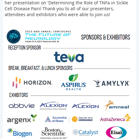
her presentation on 'Determining the Role of TNFa in Sickle
Cell Disease Pain! Thank you to all of our presenters,
attendees and exhibitors who were able to join us!