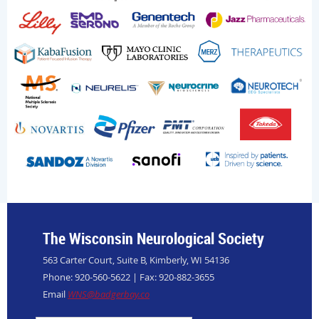
The Wisconsin Neurological Society
563 Carter Court, Suite B, Kimberly, WI 54136
Phone: 920-560-5622 | Fax: 920-882-3655
Email
WNS@badgerbay.co