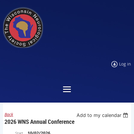
Log in
Back
Add to my calendar
2026 WNS Annual Conference
10/02/2026
Start