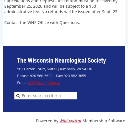
Cancellations and requests for refund must be received by
September 25, 2026 and will be subject to a $50
administrative fee. No refunds will be issued after Sept. 25.
Contact the WNS Office with Questions.
The Wisconsin Neurological Society
563 Carter Court, Suite B, Kimberly, WI 54136
Phone: 920-560-5622 | Fax: 920-882-3655
Email
WNS@badgerbay.co
Powered by
Wild Apricot
Membership Software