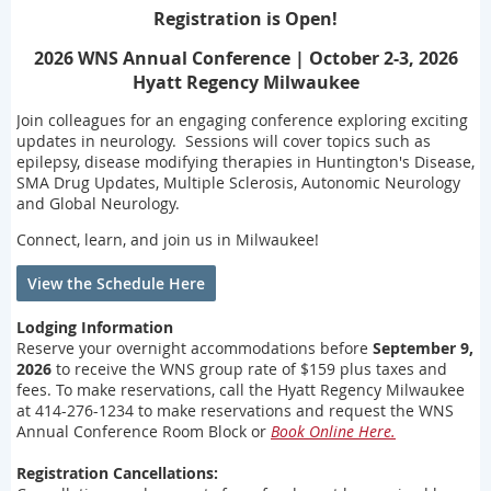
Registration is Open!
2026 WNS Annual Conference | October 2-3, 2026
Hyatt Regency Milwaukee
Join colleagues for an engaging conference exploring exciting
updates in neurology. Sessions will cover topics such as
epilepsy, disease modifying therapies in Huntington's Disease,
SMA Drug Updates, Multiple Sclerosis, Autonomic Neurology
and Global Neurology.
Connect, learn, and join us in Milwaukee!
View the Schedule Here
Lodging Information
Reserve your overnight accommodations before
September 9,
2026
to receive the WNS group rate of $159 plus taxes and
fees. To make reservations, call the Hyatt Regency Milwaukee
at 414-276-1234 to make reservations and request the WNS
Annual Conference Room Block or
Book Online Here.
Registration Cancellations: