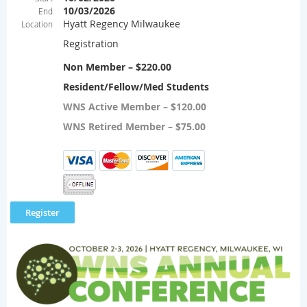
10/03/2026
End
Hyatt Regency Milwaukee
Location
Registration
Non Member – $220.00
Resident/Fellow/Med Students
WNS Active Member – $120.00
WNS Retired Member – $75.00